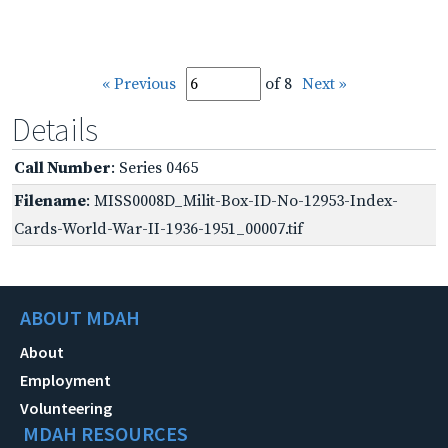
« Previous
of 8
Next »
Details
Call Number
: Series 0465
Filename
: MISS0008D_Milit-Box-ID-No-12953-Index-
Cards-World-War-II-1936-1951_00007.tif
ABOUT MDAH
About
Employment
Volunteering
MDAH RESOURCES