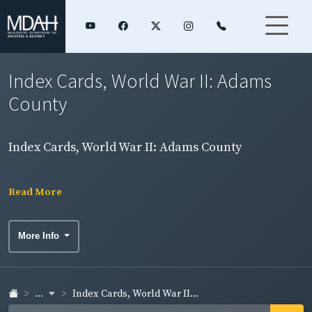
Index Cards, World War II: Adams
County
Index Cards, World War II: Adams County
Read More
More Info
...
Index Cards, World War II...