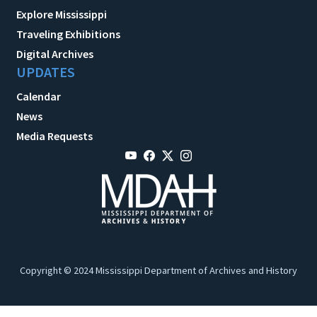
Explore Mississippi
Traveling Exhibitions
Digital Archives
UPDATES
Calendar
News
Media Requests
Copyright © 2024 Mississippi Department of Archives and History