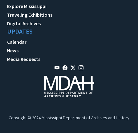
Explore Mississippi
Traveling Exhibitions
Digital Archives
UPDATES
Calendar
News
Media Requests
Copyright © 2024 Mississippi Department of Archives and History