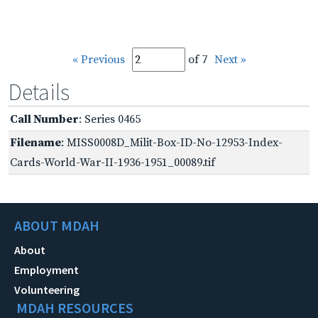
« Previous
of 7
Next »
Details
Call Number
: Series 0465
Filename
: MISS0008D_Milit-Box-ID-No-12953-Index-
Cards-World-War-II-1936-1951_00089.tif
ABOUT MDAH
About
Employment
Volunteering
MDAH RESOURCES