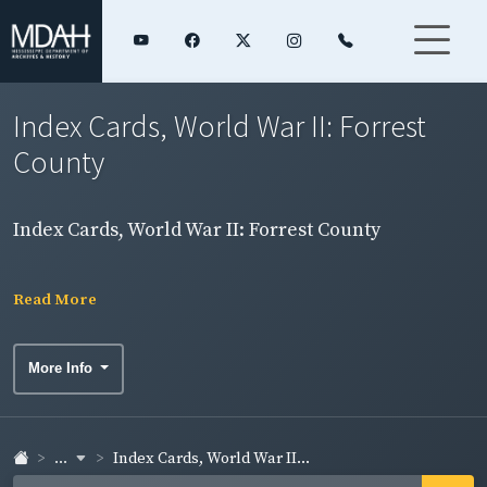
Index Cards, World War II: Forrest
County
Index Cards, World War II: Forrest County
Read More
More Info
...
Index Cards, World War II...