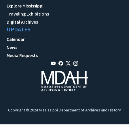
Explore Mississippi
Traveling Exhibitions
Digital Archives
UPDATES
Calendar
News
Media Requests
Copyright © 2024 Mississippi Department of Archives and History