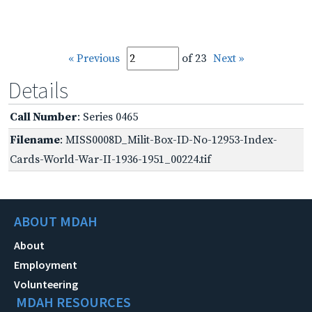
« Previous
of 23
Next »
Details
Call Number
: Series 0465
Filename
: MISS0008D_Milit-Box-ID-No-12953-Index-
Cards-World-War-II-1936-1951_00224.tif
ABOUT MDAH
About
Employment
Volunteering
MDAH RESOURCES