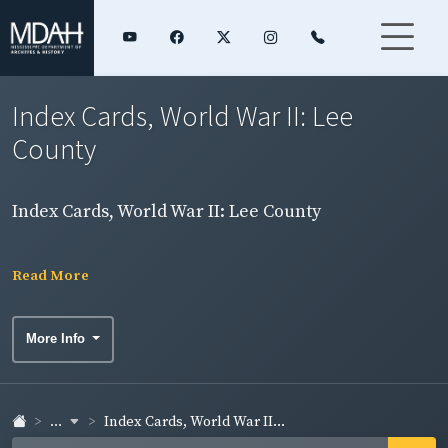
Index Cards, World War II: Lee
County
Index Cards, World War II: Lee County
Read More
More Info
...
Index Cards, World War II...