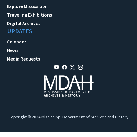
Explore Mississippi
Traveling Exhibitions
Digital Archives
UPDATES
Calendar
News
Media Requests
Copyright © 2024 Mississippi Department of Archives and History