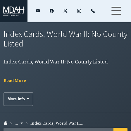
Index Cards, World War II: No County
Listed
Index Cards, World War II: No County Listed
Read More
More Info
...
Index Cards, World War II...