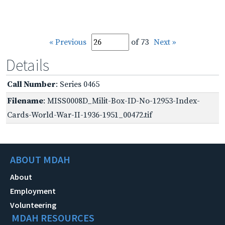
« Previous
of 73
Next »
Details
Call Number
: Series 0465
Filename
: MISS0008D_Milit-Box-ID-No-12953-Index-
Cards-World-War-II-1936-1951_00472.tif
ABOUT MDAH
About
Employment
Volunteering
MDAH RESOURCES