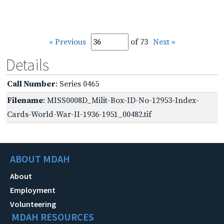
« Previous
of 73
Next »
Details
Call Number
: Series 0465
Filename
: MISS0008D_Milit-Box-ID-No-12953-Index-
Cards-World-War-II-1936-1951_00482.tif
ABOUT MDAH
About
Employment
Volunteering
MDAH RESOURCES