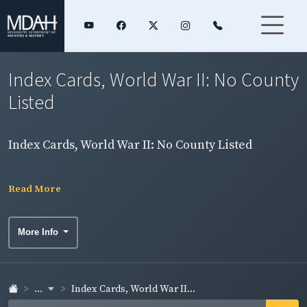
Index Cards, World War II: No County
Listed
Index Cards, World War II: No County Listed
Read More
More Info
...
Index Cards, World War II...