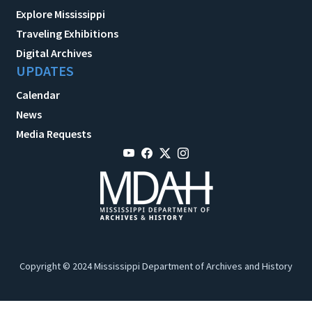
Explore Mississippi
Traveling Exhibitions
Digital Archives
UPDATES
Calendar
News
Media Requests
Copyright © 2024 Mississippi Department of Archives and History