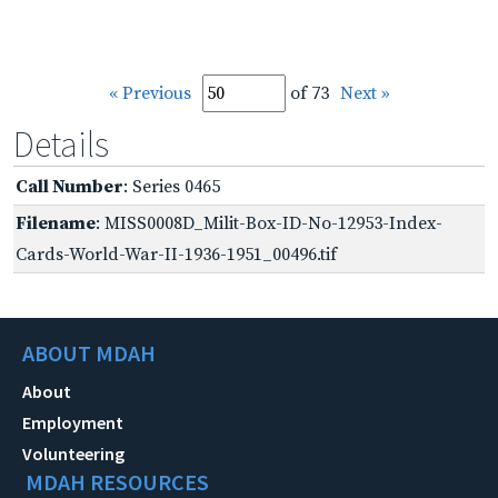
« Previous
of 73
Next »
Details
Call Number
: Series 0465
Filename
: MISS0008D_Milit-Box-ID-No-12953-Index-
Cards-World-War-II-1936-1951_00496.tif
ABOUT MDAH
About
Employment
Volunteering
MDAH RESOURCES