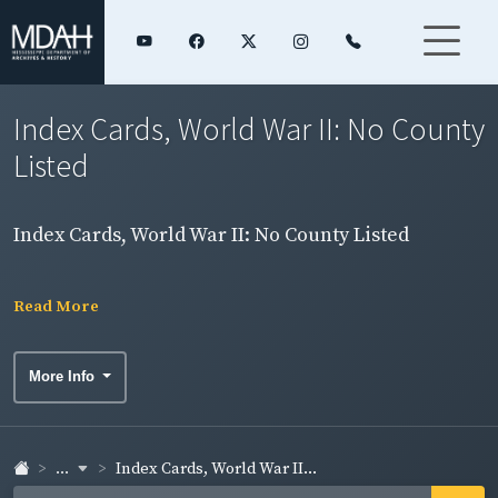
Index Cards, World War II: No County
Listed
Index Cards, World War II: No County Listed
Read More
More Info
...
Index Cards, World War II...