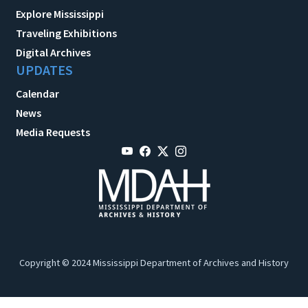
Explore Mississippi
Traveling Exhibitions
Digital Archives
UPDATES
Calendar
News
Media Requests
Copyright © 2024 Mississippi Department of Archives and History