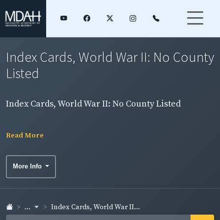
Index Cards, World War II: No County
Listed
Index Cards, World War II: No County Listed
Read More
More Info
...
Index Cards, World War II...