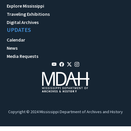
Explore Mississippi
Traveling Exhibitions
Digital Archives
UPDATES
Calendar
News
Media Requests
Copyright © 2024 Mississippi Department of Archives and History