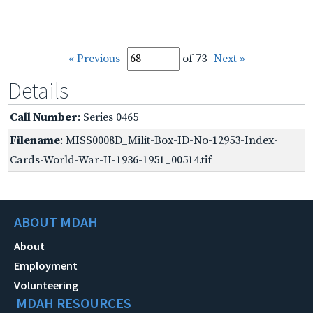
« Previous
of 73
Next »
Details
Call Number
: Series 0465
Filename
: MISS0008D_Milit-Box-ID-No-12953-Index-
Cards-World-War-II-1936-1951_00514.tif
ABOUT MDAH
About
Employment
Volunteering
MDAH RESOURCES