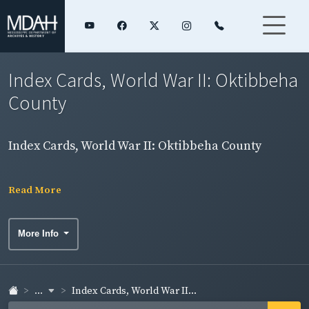
Index Cards, World War II: Oktibbeha
County
Index Cards, World War II: Oktibbeha County
Read More
More Info
...
Index Cards, World War II...