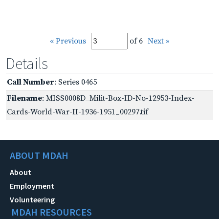
« Previous
of 6
Next »
Details
Call Number
: Series 0465
Filename
: MISS0008D_Milit-Box-ID-No-12953-Index-
Cards-World-War-II-1936-1951_00297.tif
ABOUT MDAH
About
Employment
Volunteering
MDAH RESOURCES