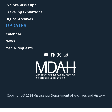
Explore Mississippi
Traveling Exhibitions
Digital Archives
UPDATES
Calendar
News
Media Requests
Copyright © 2024 Mississippi Department of Archives and History