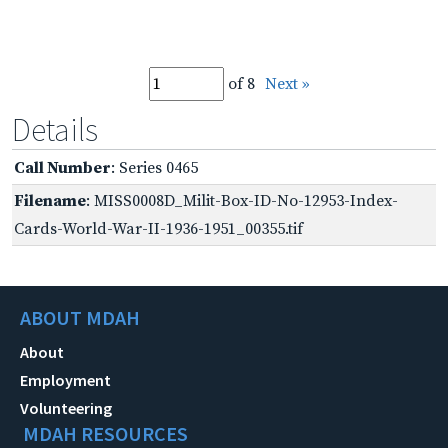
of 8
Next »
Details
Call Number
: Series 0465
Filename
: MISS0008D_Milit-Box-ID-No-12953-Index-
Cards-World-War-II-1936-1951_00355.tif
ABOUT MDAH
About
Employment
Volunteering
MDAH RESOURCES