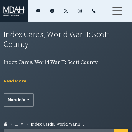
Index Cards, World War II: Scott
County
Index Cards, World War II: Scott County
Read More
More Info
...
Index Cards, World War II...