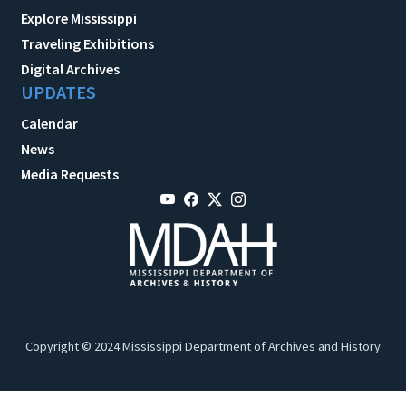
Explore Mississippi
Traveling Exhibitions
Digital Archives
UPDATES
Calendar
News
Media Requests
Copyright © 2024 Mississippi Department of Archives and History