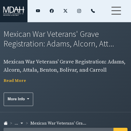
Mexican War Veterans' Grave
Registration: Adams, Alcorn, Att...
Mexican War Veterans' Grave Registration: Adams,
Alcorn, Attala, Benton, Bolivar, and Carroll
Counties
Read More
More Info
...
Mexican War Veterans' Gra...