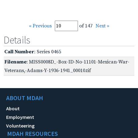
« Previous
of 147
Next »
Details
Call Number
: Series 0465
Filename
: MISS0008D_-Box-ID-No-11101-Mexican-War-
Veterans,-Adams-Y-1936-1941_00010.tif
ABOUT MDAH
About
Employment
Volunteering
MDAH RESOURCES