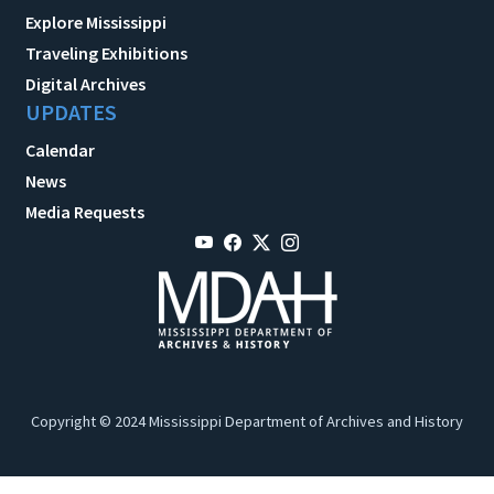
Explore Mississippi
Traveling Exhibitions
Digital Archives
UPDATES
Calendar
News
Media Requests
Copyright © 2024 Mississippi Department of Archives and History