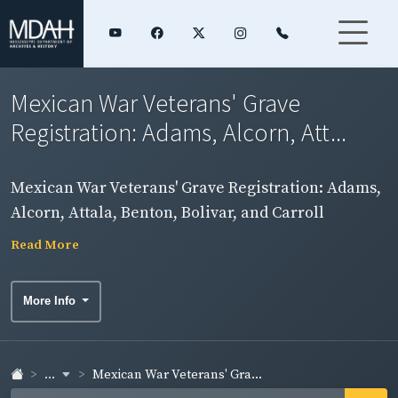
Mexican War Veterans' Grave
Registration: Adams, Alcorn, Att...
Mexican War Veterans' Grave Registration: Adams,
Alcorn, Attala, Benton, Bolivar, and Carroll
Counties
Read More
More Info
...
Mexican War Veterans' Gra...