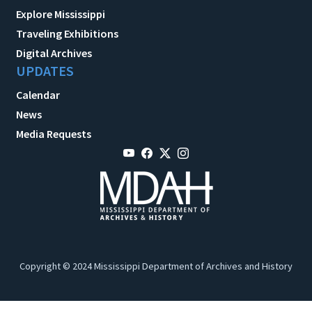
Explore Mississippi
Traveling Exhibitions
Digital Archives
UPDATES
Calendar
News
Media Requests
Copyright © 2024 Mississippi Department of Archives and History