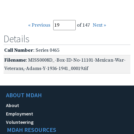
« Previous
of 147
Next »
Details
Call Number
: Series 0465
Filename
: MISS0008D_-Box-ID-No-11101-Mexican-War-
Veterans,-Adams-Y-1936-1941_00019.tif
ABOUT MDAH
About
Employment
Volunteering
MDAH RESOURCES