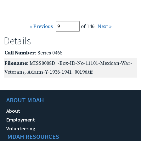
« Previous
of 146
Next »
Details
Call Number
: Series 0465
Filename
: MISS0008D_-Box-ID-No-11101-Mexican-War-
Veterans,-Adams-Y-1936-1941_00196.tif
ABOUT MDAH
About
Employment
Volunteering
MDAH RESOURCES