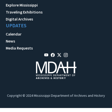
Explore Mississippi
Traveling Exhibitions
Digital Archives
UPDATES
Calendar
News
Media Requests
Copyright © 2024 Mississippi Department of Archives and History