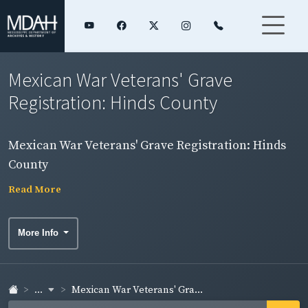
Mexican War Veterans' Grave
Registration: Hinds County
Mexican War Veterans' Grave Registration: Hinds
County
Read More
More Info
...
Mexican War Veterans' Gra...