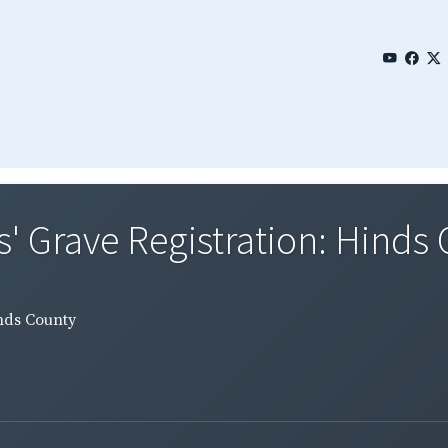
' Grave Registration: Hinds
inds County