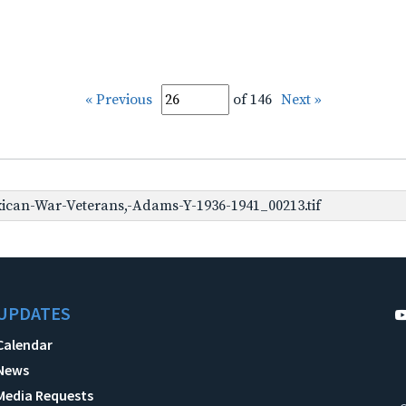
« Previous
of 146
Next »
can-War-Veterans,-Adams-Y-1936-1941_00213.tif
UPDATES
Calendar
News
Media Requests