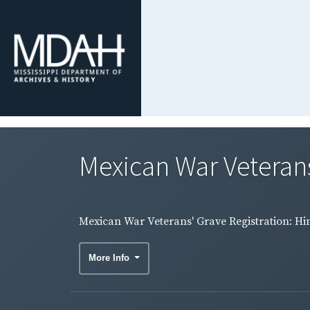
Mexican War Veterans
Mexican War Veterans' Grave Registration: H
More Info