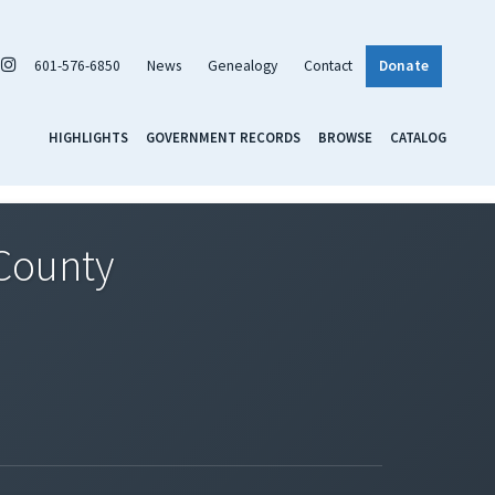
601-576-6850
News
Genealogy
Contact
Donate
HIGHLIGHTS
GOVERNMENT RECORDS
BROWSE
CATALOG
 County