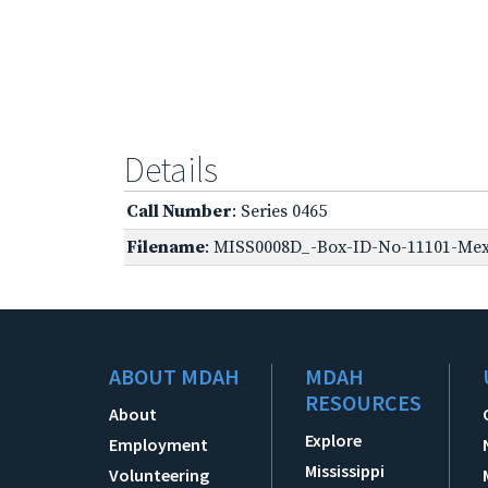
Details
Call Number
: Series 0465
Filename
: MISS0008D_-Box-ID-No-11101-Mexi
ABOUT MDAH
MDAH
RESOURCES
About
Explore
Employment
Mississippi
Volunteering