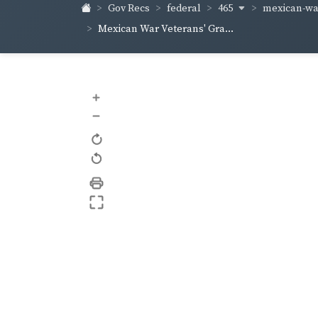
465
mexican-war
Gov Recs
federal
Mexican War Veterans' Gra...
+
–