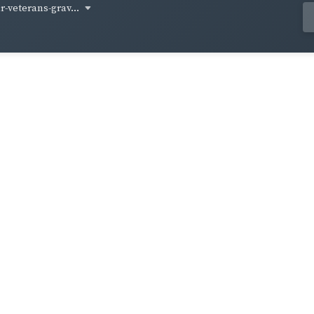
-veterans-grav...