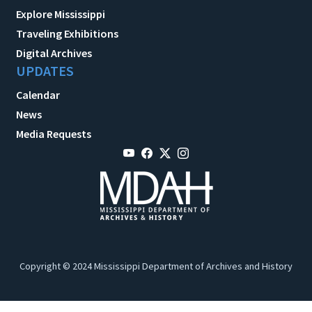
Explore Mississippi
Traveling Exhibitions
Digital Archives
UPDATES
Calendar
News
Media Requests
Copyright © 2024 Mississippi Department of Archives and History