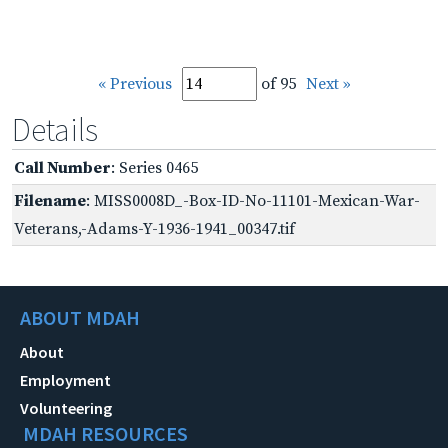
« Previous
of 95
Next »
Details
Call Number
: Series 0465
Filename
: MISS0008D_-Box-ID-No-11101-Mexican-War-
Veterans,-Adams-Y-1936-1941_00347.tif
ABOUT MDAH
About
Employment
Volunteering
MDAH RESOURCES