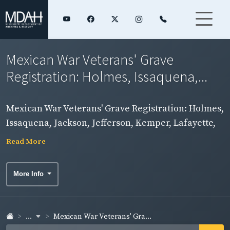
Mexican War Veterans' Grave
Registration: Holmes, Issaquena,...
Mexican War Veterans' Grave Registration: Holmes,
Issaquena, Jackson, Jefferson, Kemper, Lafayette,
Lamar, Lauderdale, Lawrence, Leake, Lee, Leflore,
Read More
Lincoln, and Lowndes Counties
More Info
...
Mexican War Veterans' Gra...