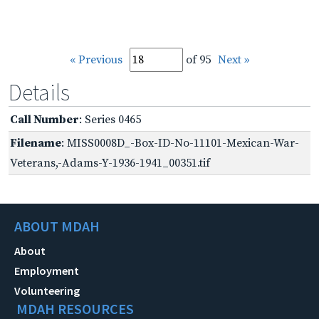
« Previous
of 95
Next »
Details
Call Number
: Series 0465
Filename
: MISS0008D_-Box-ID-No-11101-Mexican-War-
Veterans,-Adams-Y-1936-1941_00351.tif
ABOUT MDAH
About
Employment
Volunteering
MDAH RESOURCES