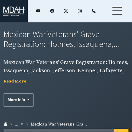
Mexican War Veterans' Grave
Registration: Holmes, Issaquena,...
Mexican War Veterans' Grave Registration: Holmes,
Issaquena, Jackson, Jefferson, Kemper, Lafayette,
Lamar, Lauderdale, Lawrence, Leake, Lee, Leflore,
Read More
Lincoln, and Lowndes Counties
More Info
...
Mexican War Veterans' Gra...