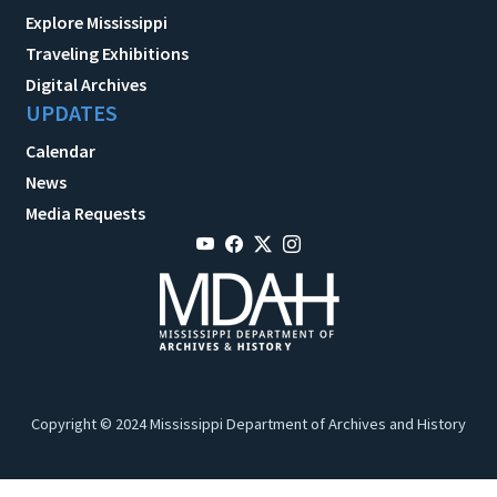
Explore Mississippi
Traveling Exhibitions
Digital Archives
UPDATES
Calendar
News
Media Requests
Copyright © 2024 Mississippi Department of Archives and History