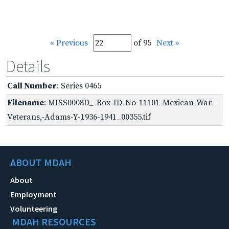
« Previous
of 95
Next »
Details
Call Number
: Series 0465
Filename
: MISS0008D_-Box-ID-No-11101-Mexican-War-
Veterans,-Adams-Y-1936-1941_00355.tif
ABOUT MDAH
About
Employment
Volunteering
MDAH RESOURCES