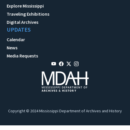
Explore Mississippi
Traveling Exhibitions
Digital Archives
UPDATES
Calendar
News
Media Requests
Copyright © 2024 Mississippi Department of Archives and History