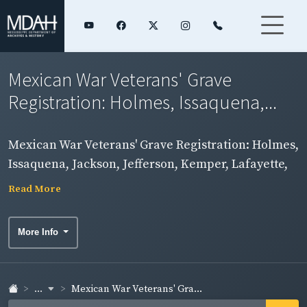
Mexican War Veterans' Grave
Registration: Holmes, Issaquena,...
Mexican War Veterans' Grave Registration: Holmes,
Issaquena, Jackson, Jefferson, Kemper, Lafayette,
Lamar, Lauderdale, Lawrence, Leake, Lee, Leflore,
Read More
Lincoln, and Lowndes Counties
More Info
...
Mexican War Veterans' Gra...