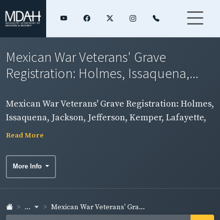
Mexican War Veterans' Grave
Registration: Holmes, Issaquena,...
Mexican War Veterans' Grave Registration: Holmes,
Issaquena, Jackson, Jefferson, Kemper, Lafayette,
Lamar, Lauderdale, Lawrence, Leake, Lee, Leflore,
Read More
Lincoln, and Lowndes Counties
More Info
...
Mexican War Veterans' Gra...