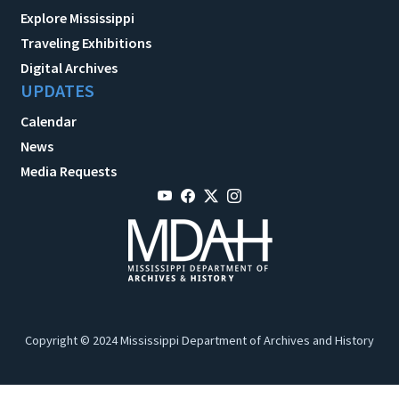
Explore Mississippi
Traveling Exhibitions
Digital Archives
UPDATES
Calendar
News
Media Requests
Copyright © 2024 Mississippi Department of Archives and History