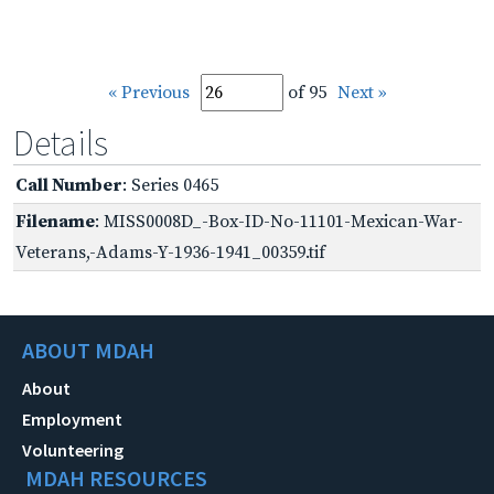
« Previous
of 95
Next »
Details
Call Number
: Series 0465
Filename
: MISS0008D_-Box-ID-No-11101-Mexican-War-
Veterans,-Adams-Y-1936-1941_00359.tif
ABOUT MDAH
About
Employment
Volunteering
MDAH RESOURCES