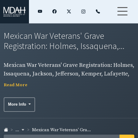
Mexican War Veterans' Grave
Registration: Holmes, Issaquena,...
Mexican War Veterans' Grave Registration: Holmes,
Issaquena, Jackson, Jefferson, Kemper, Lafayette,
Lamar, Lauderdale, Lawrence, Leake, Lee, Leflore,
Read More
Lincoln, and Lowndes Counties
More Info
...
Mexican War Veterans' Gra...