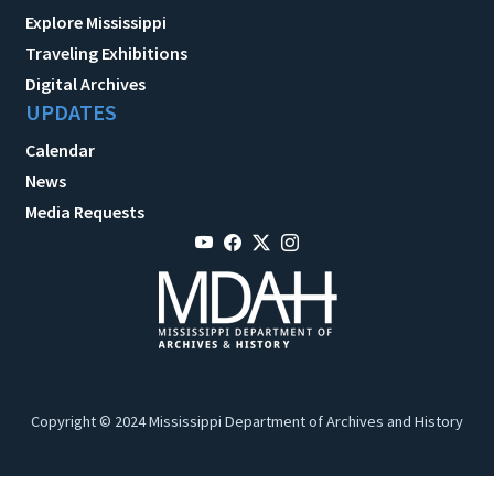
Explore Mississippi
Traveling Exhibitions
Digital Archives
UPDATES
Calendar
News
Media Requests
Copyright © 2024 Mississippi Department of Archives and History