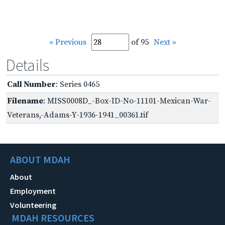
« Previous
of 95
Next »
Details
Call Number
: Series 0465
Filename
: MISS0008D_-Box-ID-No-11101-Mexican-War-
Veterans,-Adams-Y-1936-1941_00361.tif
ABOUT MDAH
About
Employment
Volunteering
MDAH RESOURCES