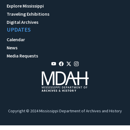
Explore Mississippi
Traveling Exhibitions
Digital Archives
UPDATES
Calendar
News
Media Requests
Copyright © 2024 Mississippi Department of Archives and History