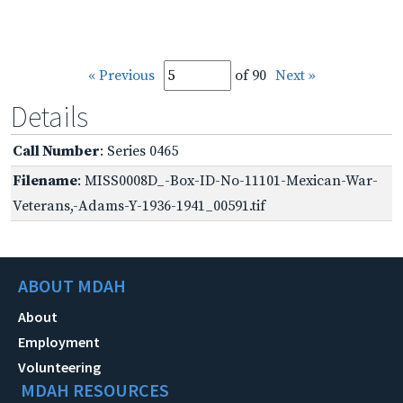
« Previous
of 90
Next »
Details
Call Number
: Series 0465
Filename
: MISS0008D_-Box-ID-No-11101-Mexican-War-
Veterans,-Adams-Y-1936-1941_00591.tif
ABOUT MDAH
About
Employment
Volunteering
MDAH RESOURCES