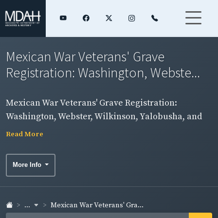
Mexican War Veterans' Grave
Registration: Washington, Webste...
Mexican War Veterans' Grave Registration:
Washington, Webster, Wilkinson, Yalobusha, and
Yazoo Counties
Read More
More Info
...
Mexican War Veterans' Gra...