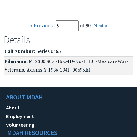
« Previous
of 90
Next »
Details
Call Number
: Series 0465
Filename
: MISS0008D_-Box-ID-No-11101-Mexican-War-
Veterans,-Adams-Y-1936-1941_00595.tif
ABOUT MDAH
About
Employment
Volunteering
MDAH RESOURCES