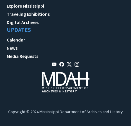
Explore Mississippi
Traveling Exhibitions
Digital Archives
UPDATES
Calendar
News
Media Requests
Copyright © 2024 Mississippi Department of Archives and History