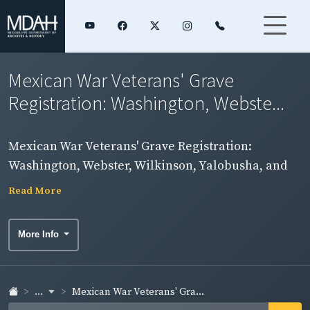
Mexican War Veterans' Grave
Registration: Washington, Webste...
Mexican War Veterans' Grave Registration:
Washington, Webster, Wilkinson, Yalobusha, and
Yazoo Counties
Read More
More Info
...
Mexican War Veterans' Gra...