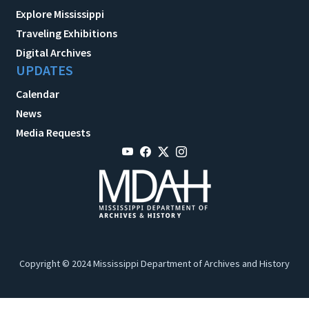
Explore Mississippi
Traveling Exhibitions
Digital Archives
UPDATES
Calendar
News
Media Requests
Copyright © 2024 Mississippi Department of Archives and History