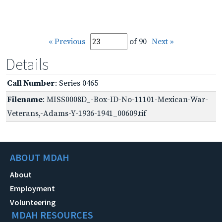
« Previous
of 90
Next »
Details
Call Number
: Series 0465
Filename
: MISS0008D_-Box-ID-No-11101-Mexican-War-
Veterans,-Adams-Y-1936-1941_00609.tif
ABOUT MDAH
About
Employment
Volunteering
MDAH RESOURCES