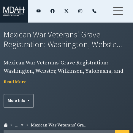
Mexican War Veterans' Grave
Registration: Washington, Webste...
Mexican War Veterans' Grave Registration:
Washington, Webster, Wilkinson, Yalobusha, and
Yazoo Counties
Read More
More Info
...
Mexican War Veterans' Gra...