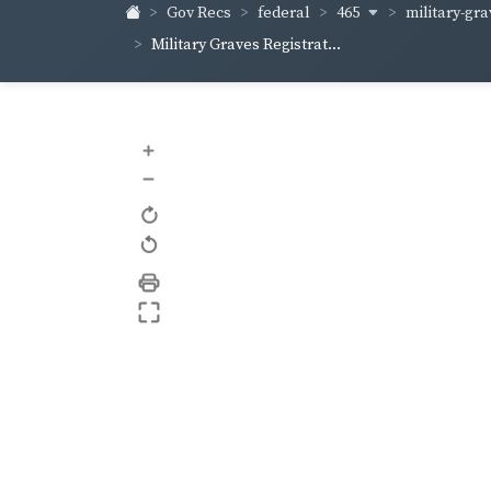
465
military-gra
Gov Recs
federal
Military Graves Registrat...
+
–