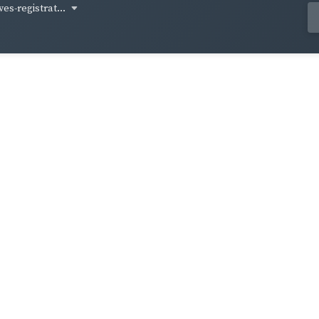
ves-registrat...