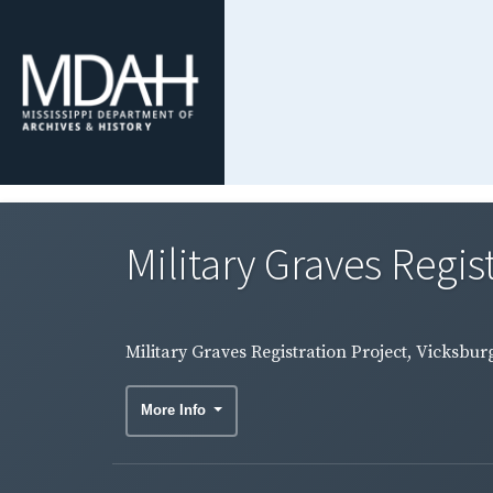
Military Graves Regis
Military Graves Registration Project, Vicksb
More Info