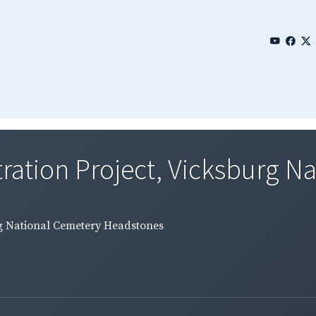
tration Project, Vicksburg Na
urg National Cemetery Headstones