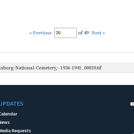
« Previous
of 49
Next »
sburg-National-Cemetery,--1936-1941_00020.tif
UPDATES
Calendar
News
Media Requests