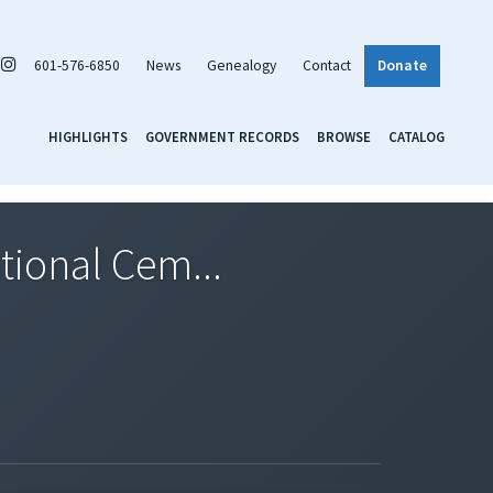
601-576-6850
News
Genealogy
Contact
Donate
HIGHLIGHTS
GOVERNMENT RECORDS
BROWSE
CATALOG
tional Cem...