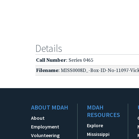
Details
Call Number
: Series 0465
Filename
: MISS0008D_-Box-ID-No-11097-Vick
ABOUT MDAH
MDAH
RESOURCES
About
Explore
Employment
Mississippi
Volunteering