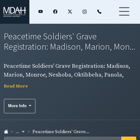
Peacetime Soldiers' Grave
Registration: Madison, Marion, Mon...
Peacetime Soldiers' Grave Registration: Madison,
Marion, Monroe, Neshoba, Oktibbeha, Panola,
Pearl River, Perry, Pike, Pontotoc, Rankin, and Scott
Read More
Counties
More Info
...
Peacetime Soldiers' Grave...