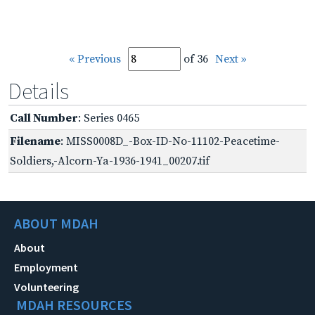
« Previous
of 36
Next »
Details
Call Number
: Series 0465
Filename
: MISS0008D_-Box-ID-No-11102-Peacetime-
Soldiers,-Alcorn-Ya-1936-1941_00207.tif
ABOUT MDAH
About
Employment
Volunteering
MDAH RESOURCES