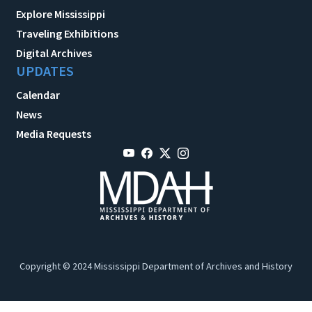
Explore Mississippi
Traveling Exhibitions
Digital Archives
UPDATES
Calendar
News
Media Requests
Copyright © 2024 Mississippi Department of Archives and History