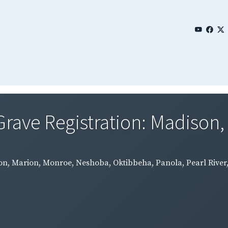
Grave Registration: Madison,
on, Marion, Monroe, Neshoba, Oktibbeha, Panola, Pearl River, 