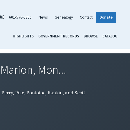
601-576-6850
News
Genealogy
Contact
Donate
HIGHLIGHTS
GOVERNMENT RECORDS
BROWSE
CATALOG
 Marion, Mon...
Perry, Pike, Pontotoc, Rankin, and Scott