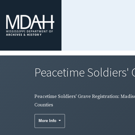
Peacetime Soldiers' 
Peacetime Soldiers' Grave Registration: Madis
Counties
More Info