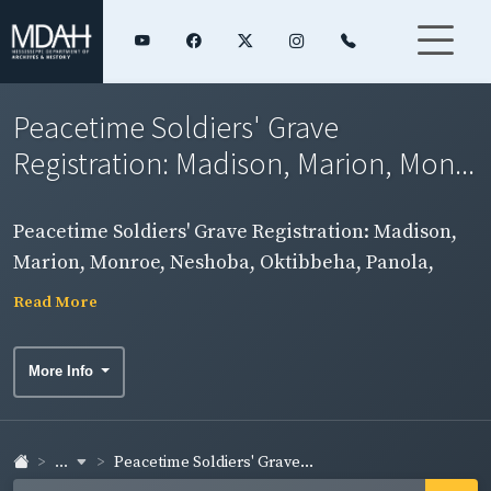
Peacetime Soldiers' Grave
Registration: Madison, Marion, Mon...
Peacetime Soldiers' Grave Registration: Madison,
Marion, Monroe, Neshoba, Oktibbeha, Panola,
Pearl River, Perry, Pike, Pontotoc, Rankin, and Scott
Read More
Counties
More Info
...
Peacetime Soldiers' Grave...