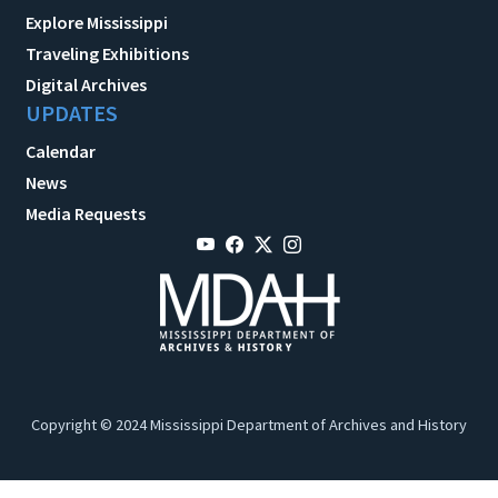
Explore Mississippi
Traveling Exhibitions
Digital Archives
UPDATES
Calendar
News
Media Requests
Copyright © 2024 Mississippi Department of Archives and History