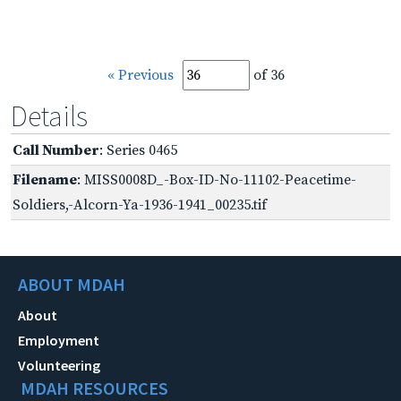
« Previous
of 36
Details
Call Number
: Series 0465
Filename
: MISS0008D_-Box-ID-No-11102-Peacetime-
Soldiers,-Alcorn-Ya-1936-1941_00235.tif
ABOUT MDAH
About
Employment
Volunteering
MDAH RESOURCES