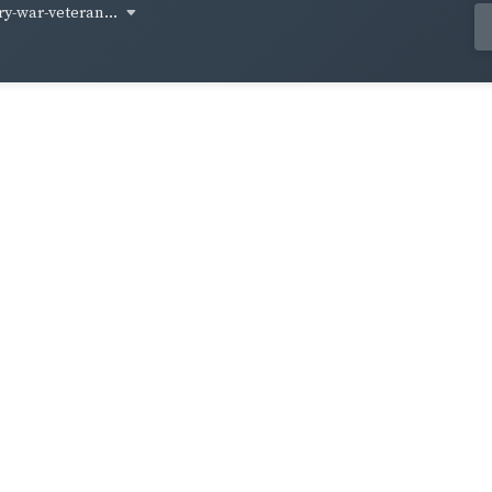
ry-war-veteran...