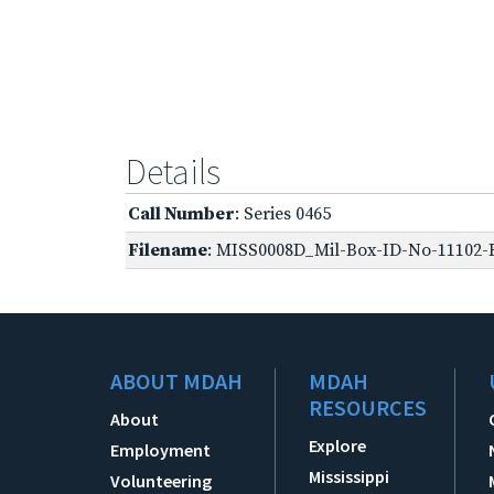
Details
Call Number
: Series 0465
Filename
: MISS0008D_Mil-Box-ID-No-11102-R
ABOUT MDAH
MDAH
RESOURCES
About
Explore
Employment
Mississippi
Volunteering