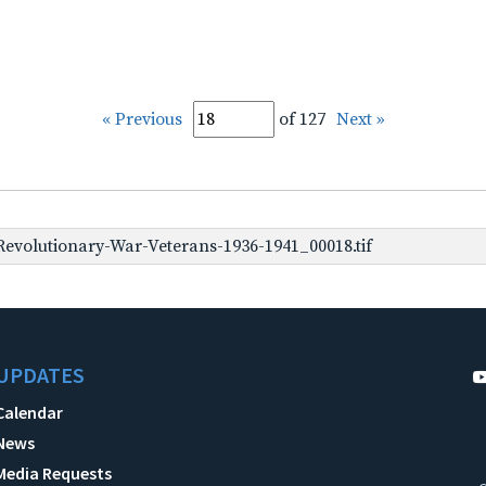
« Previous
of 127
Next »
evolutionary-War-Veterans-1936-1941_00018.tif
UPDATES
Calendar
News
Media Requests