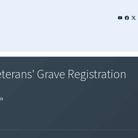
terans' Grave Registration
on