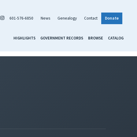
601-576-6850
News
Genealogy
Contact
Donate
HIGHLIGHTS
GOVERNMENT RECORDS
BROWSE
CATALOG