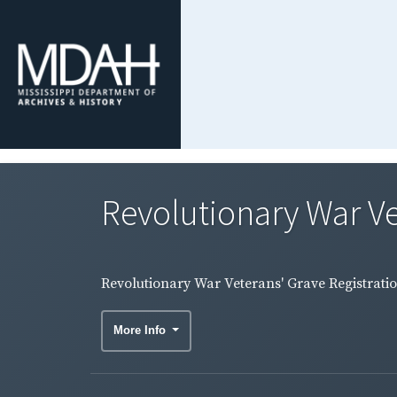
Revolutionary War Ve
Revolutionary War Veterans' Grave Registrati
More Info