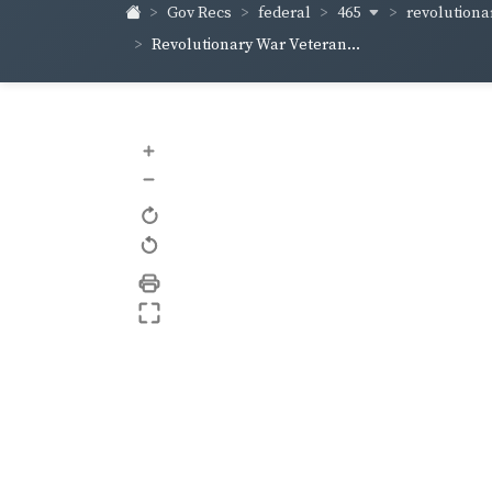
465
revolutiona
Gov Recs
federal
Revolutionary War Veteran...
+
–