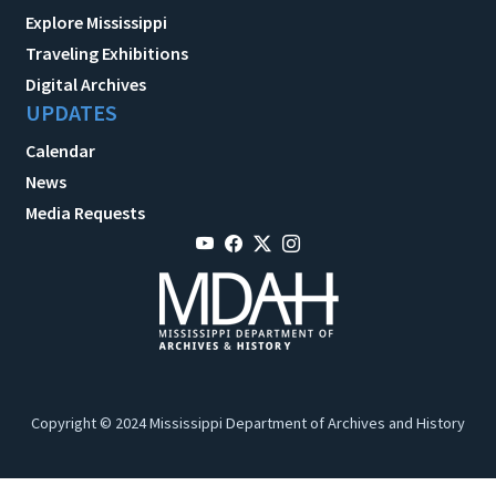
Explore Mississippi
Traveling Exhibitions
Digital Archives
UPDATES
Calendar
News
Media Requests
Copyright © 2024 Mississippi Department of Archives and History