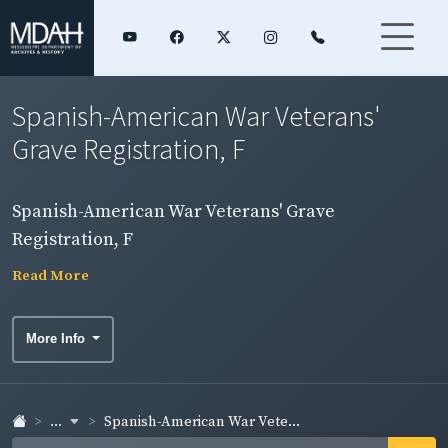
Spanish-American War Veterans'
Grave Registration, F
Spanish-American War Veterans' Grave
Registration, F
Read More
More Info
...
Spanish-American War Vete...