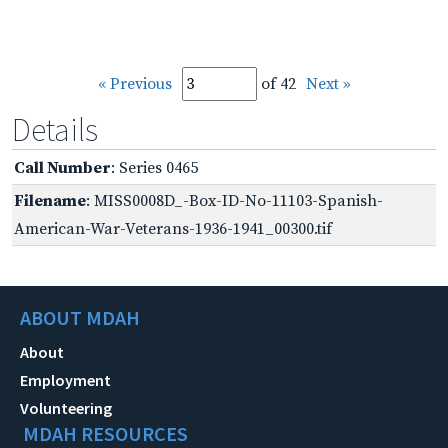
« Previous
of 42
Next »
Details
Call Number
: Series 0465
Filename
: MISS0008D_-Box-ID-No-11103-Spanish-
American-War-Veterans-1936-1941_00300.tif
ABOUT MDAH
About
Employment
Volunteering
MDAH RESOURCES