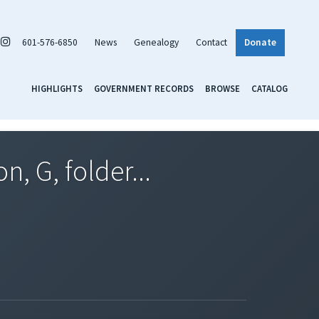
601-576-6850
News
Genealogy
Contact
Donate
HIGHLIGHTS
GOVERNMENT RECORDS
BROWSE
CATALOG
, G, folder...