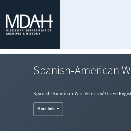
Spanish-American War 
Spanish-American War Veterans' Grave Registr
More Info