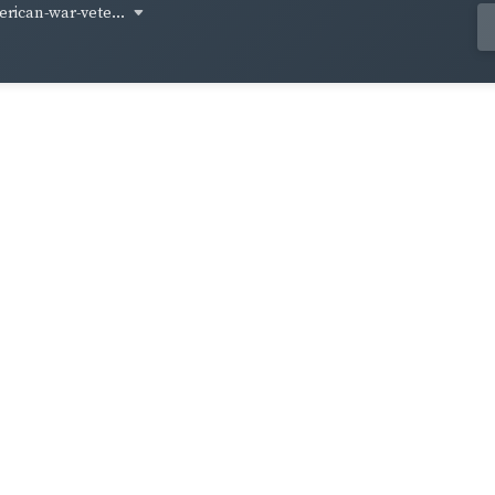
rican-war-vete...