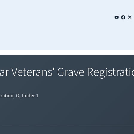
Veterans' Grave Registration
ation, G, folder 1