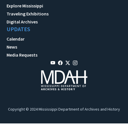
Explore Mississippi
Traveling Exhibitions
Digital Archives
UPDATES
Calendar
News
Media Requests
Copyright © 2024 Mississippi Department of Archives and History