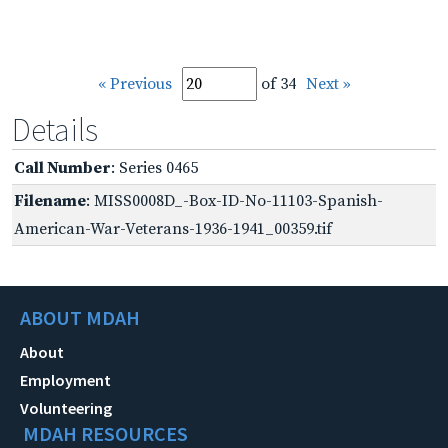
« Previous
of 34
Next »
Details
Call Number
: Series 0465
Filename
: MISS0008D_-Box-ID-No-11103-Spanish-
American-War-Veterans-1936-1941_00359.tif
ABOUT MDAH
About
Employment
Volunteering
MDAH RESOURCES