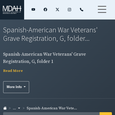
Spanish-American War Veterans'
Grave Registration, G, folder...
Spanish-American War Veterans' Grave
Registration, G, folder 1
Read More
More Info
...
Spanish-American War Vete...