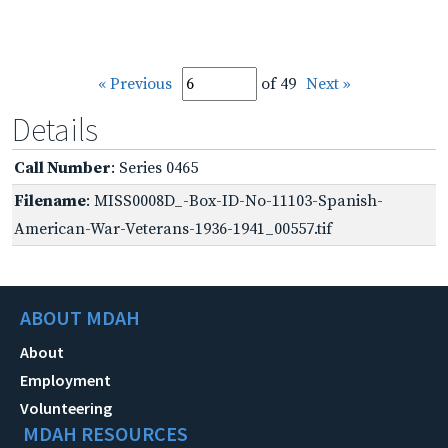
« Previous
of 49
Next »
Details
Call Number
: Series 0465
Filename
: MISS0008D_-Box-ID-No-11103-Spanish-
American-War-Veterans-1936-1941_00557.tif
ABOUT MDAH
About
Employment
Volunteering
MDAH RESOURCES