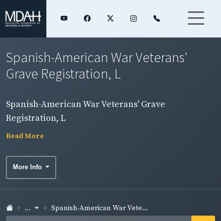
Spanish-American War Veterans'
Grave Registration, L
Spanish-American War Veterans' Grave
Registration, L
Read More
More Info
...
Spanish-American War Vete...