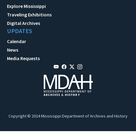
Explore Mississippi
Traveling Exhibitions
Digital Archives
UPDATES
Calendar
News
Media Requests
Copyright © 2024 Mississippi Department of Archives and History