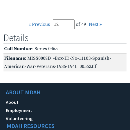
« Previous
of 49
Next »
Details
Call Number
: Series 0465
Filename
: MISS0008D_-Box-ID-No-11103-Spanish-
American-War-Veterans-1936-1941_00563.tif
ABOUT MDAH
About
Employment
Volunteering
MDAH RESOURCES