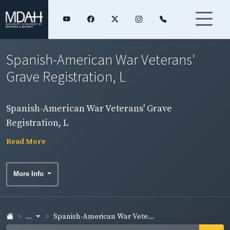
Spanish-American War Veterans'
Grave Registration, L
Spanish-American War Veterans' Grave
Registration, L
Read More
More Info
...
Spanish-American War Vete...