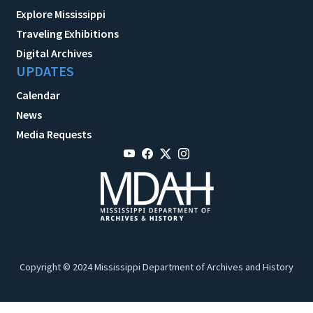
Explore Mississippi
Traveling Exhibitions
Digital Archives
UPDATES
Calendar
News
Media Requests
Copyright © 2024 Mississippi Department of Archives and History