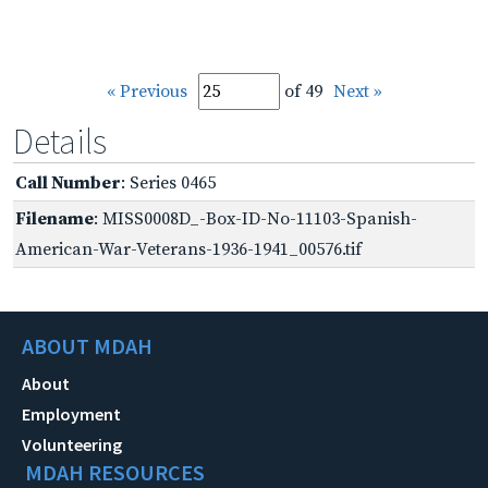
« Previous
of 49
Next »
Details
Call Number
: Series 0465
Filename
: MISS0008D_-Box-ID-No-11103-Spanish-
American-War-Veterans-1936-1941_00576.tif
ABOUT MDAH
About
Employment
Volunteering
MDAH RESOURCES