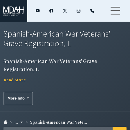
Spanish-American War Veterans'
Grave Registration, L
Spanish-American War Veterans' Grave
Registration, L
Read More
More Info
...
Spanish-American War Vete...