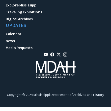
Explore Mississippi
Traveling Exhibitions
Digital Archives
UPDATES
Calendar
News
Media Requests
Copyright © 2024 Mississippi Department of Archives and History