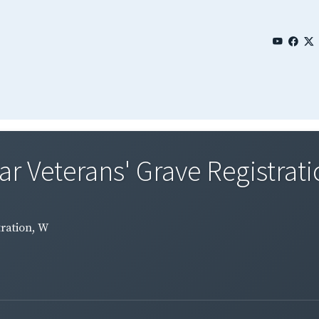
 Veterans' Grave Registrati
ration, W