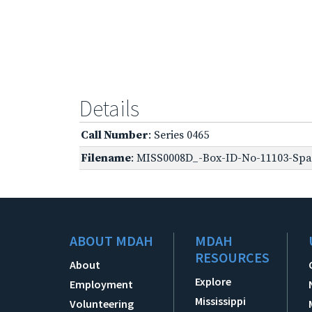
Details
Call Number
: Series 0465
Filename
: MISS0008D_-Box-ID-No-11103-Spa
ABOUT MDAH
MDAH
RESOURCES
About
Explore
Employment
Mississippi
Volunteering