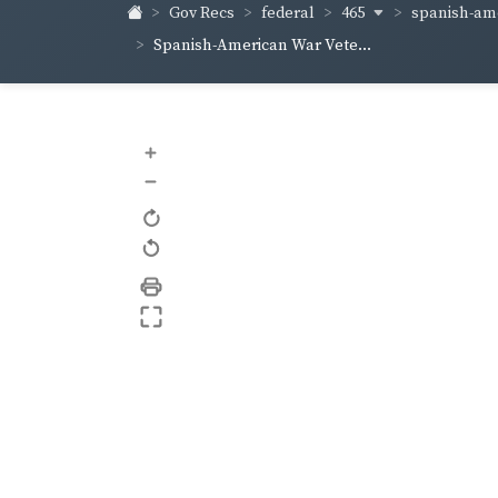
465
spanish-ame
Gov Recs
federal
Spanish-American War Vete...
+
–