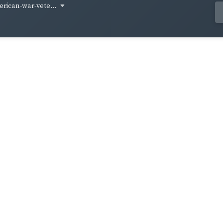
rican-war-vete...