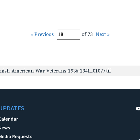
« Previous
of 73
Next »
nish-American-War-Veterans-1936-1941_01077.tif
UPDATES
Calendar
News
Media Requests