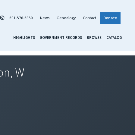
601-576-6850
News
Genealogy
Contact
Donate
HIGHLIGHTS
GOVERNMENT RECORDS
BROWSE
CATALOG
on, W