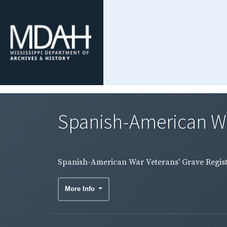
Spanish-American War
Spanish-American War Veterans' Grave Regist
More Info