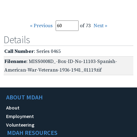
« Previous
of 73
Next »
Details
Call Number
: Series 0465
Filename
: MISS0008D_-Box-ID-No-11103-Spanish-
American-War-Veterans-1936-1941_01119.tif
ABOUT MDAH
About
Employment
Volunteering
MDAH RESOURCES