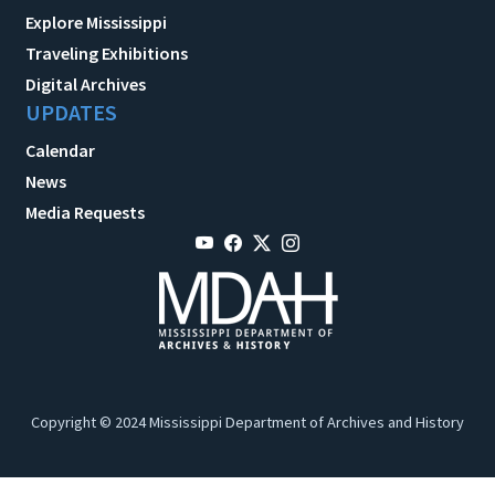
Explore Mississippi
Traveling Exhibitions
Digital Archives
UPDATES
Calendar
News
Media Requests
Copyright © 2024 Mississippi Department of Archives and History