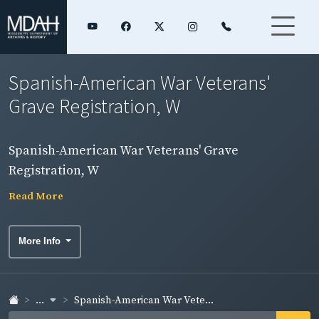
Spanish-American War Veterans'
Grave Registration, W
Spanish-American War Veterans' Grave
Registration, W
Read More
More Info
...
Spanish-American War Vete...