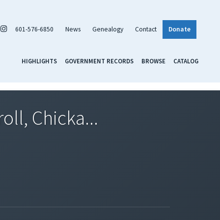
601-576-6850
News
Genealogy
Contact
Donate
HIGHLIGHTS
GOVERNMENT RECORDS
BROWSE
CATALOG
ll, Chicka...