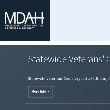
Statewide Veterans' C
Statewide Veterans' Cemetery Lists: Calhoun, 
More Info