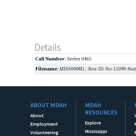
Details
Call Number
: Series 0465
Filename
: MISS0008D_-Box-ID-No-11090-Stat
ABOUT MDAH
MDAH
RESOURCES
About
Explore
Employment
Mississippi
Volunteering