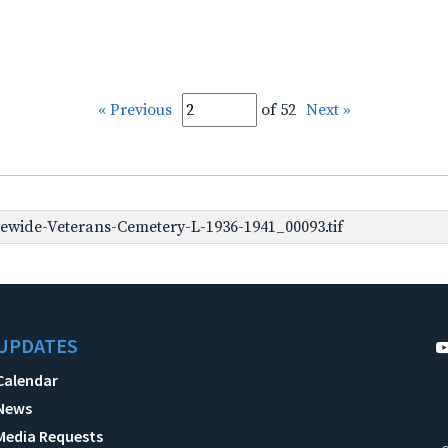
« Previous
of 52
Next »
ewide-Veterans-Cemetery-L-1936-1941_00093.tif
UPDATES
Calendar
News
Media Requests