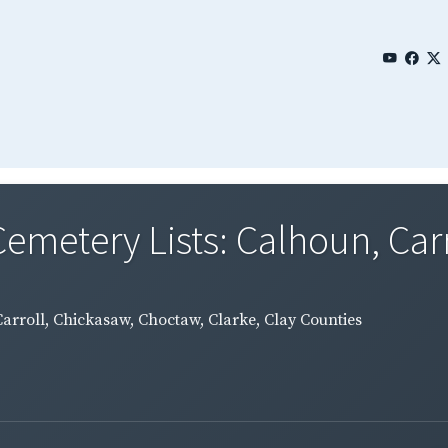
emetery Lists: Calhoun, Carro
Carroll, Chickasaw, Choctaw, Clarke, Clay Counties