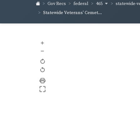
465
statewide-v
Gov Recs
federal
Statewide Veterans' Cemet...
+
–