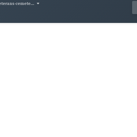
eterans-cemete...