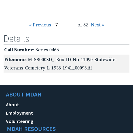
« Previous
of 52
Next »
Details
Call Number
: Series 0465
Filename
: MISS0008D_-Box-ID-No-11090-Statewide-
Veterans-Cemetery-L-1936-1941_00098.tif
ABOUT MDAH
About
Employment
Volunteering
MDAH RESOURCES