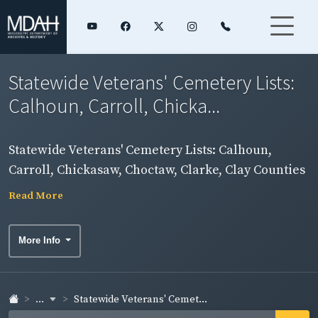
Statewide Veterans' Cemetery Lists:
Calhoun, Carroll, Chicka...
Statewide Veterans' Cemetery Lists: Calhoun,
Carroll, Chickasaw, Choctaw, Clarke, Clay Counties
Read More
More Info
...
Statewide Veterans' Cemet...