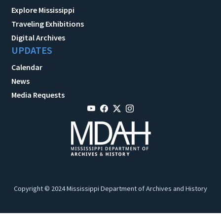
Explore Mississippi
Traveling Exhibitions
Digital Archives
UPDATES
Calendar
News
Media Requests
Copyright © 2024 Mississippi Department of Archives and History