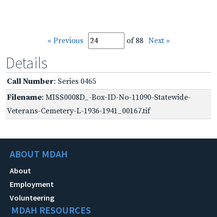
« Previous
of 88
Next »
Details
Call Number
: Series 0465
Filename
: MISS0008D_-Box-ID-No-11090-Statewide-
Veterans-Cemetery-L-1936-1941_00167.tif
ABOUT MDAH
About
Employment
Volunteering
MDAH RESOURCES