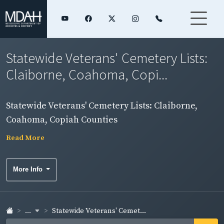
Statewide Veterans' Cemetery Lists:
Claiborne, Coahoma, Copi...
Statewide Veterans' Cemetery Lists: Claiborne,
Coahoma, Copiah Counties
Read More
More Info
...
Statewide Veterans' Cemet...