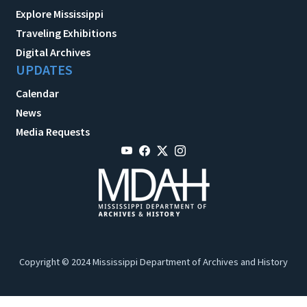
Explore Mississippi
Traveling Exhibitions
Digital Archives
UPDATES
Calendar
News
Media Requests
Copyright © 2024 Mississippi Department of Archives and History