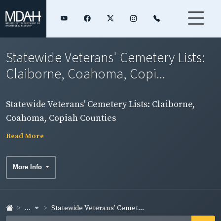
Statewide Veterans' Cemetery Lists:
Claiborne, Coahoma, Copi...
Statewide Veterans' Cemetery Lists: Claiborne,
Coahoma, Copiah Counties
Read More
More Info
...
Statewide Veterans' Cemet...