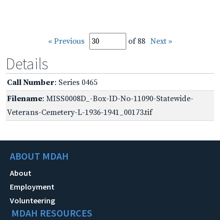
« Previous
of 88
Next »
Details
Call Number
: Series 0465
Filename
: MISS0008D_-Box-ID-No-11090-Statewide-
Veterans-Cemetery-L-1936-1941_00173.tif
ABOUT MDAH
About
Employment
Volunteering
MDAH RESOURCES