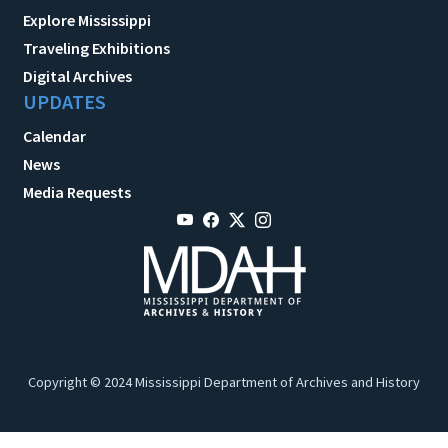
Explore Mississippi
Traveling Exhibitions
Digital Archives
UPDATES
Calendar
News
Media Requests
Copyright © 2024 Mississippi Department of Archives and History