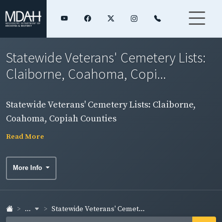
Statewide Veterans' Cemetery Lists:
Claiborne, Coahoma, Copi...
Statewide Veterans' Cemetery Lists: Claiborne,
Coahoma, Copiah Counties
Read More
More Info
...
Statewide Veterans' Cemet...