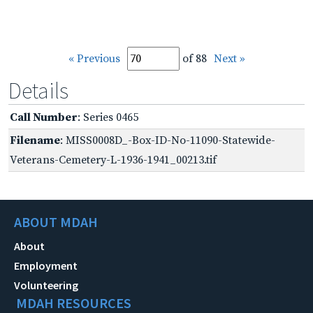
« Previous
of 88
Next »
Details
Call Number
: Series 0465
Filename
: MISS0008D_-Box-ID-No-11090-Statewide-
Veterans-Cemetery-L-1936-1941_00213.tif
ABOUT MDAH
About
Employment
Volunteering
MDAH RESOURCES