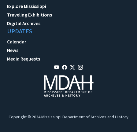
Explore Mississippi
Traveling Exhibitions
Digital Archives
UPDATES
Calendar
News
Media Requests
Copyright © 2024 Mississippi Department of Archives and History