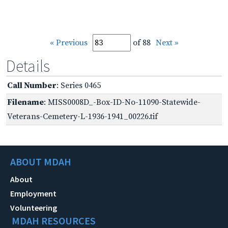
« Previous
of 88
Next »
Details
Call Number
: Series 0465
Filename
: MISS0008D_-Box-ID-No-11090-Statewide-
Veterans-Cemetery-L-1936-1941_00226.tif
ABOUT MDAH
About
Employment
Volunteering
MDAH RESOURCES