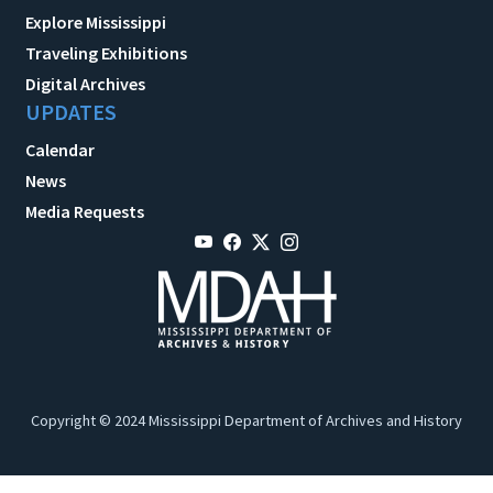
Explore Mississippi
Traveling Exhibitions
Digital Archives
UPDATES
Calendar
News
Media Requests
Copyright © 2024 Mississippi Department of Archives and History