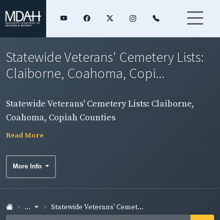
Statewide Veterans' Cemetery Lists:
Claiborne, Coahoma, Copi...
Statewide Veterans' Cemetery Lists: Claiborne,
Coahoma, Copiah Counties
Read More
More Info
...
Statewide Veterans' Cemet...