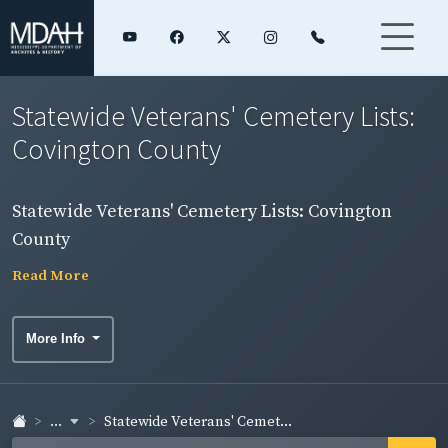
Statewide Veterans' Cemetery Lists:
Covington County
Statewide Veterans' Cemetery Lists: Covington
County
Read More
More Info
...
Statewide Veterans' Cemet...