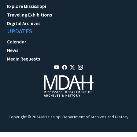
Explore Mississippi
Traveling Exhibitions
Digital Archives
UPDATES
Calendar
News
Media Requests
Copyright © 2024 Mississippi Department of Archives and History