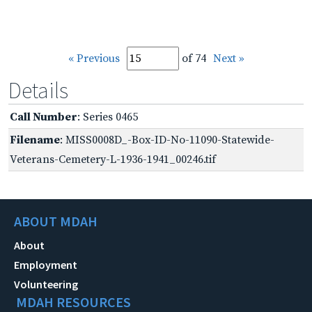
« Previous
of 74
Next »
Details
Call Number
: Series 0465
Filename
: MISS0008D_-Box-ID-No-11090-Statewide-
Veterans-Cemetery-L-1936-1941_00246.tif
ABOUT MDAH
About
Employment
Volunteering
MDAH RESOURCES