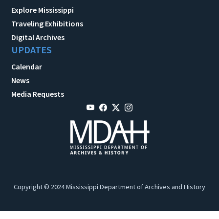
Explore Mississippi
Traveling Exhibitions
Digital Archives
UPDATES
Calendar
News
Media Requests
Copyright © 2024 Mississippi Department of Archives and History