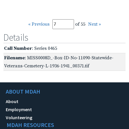
« Previous
of 55
Next »
Details
Call Number
: Series 0465
Filename
: MISS0008D_-Box-ID-No-11090-Statewide-
Veterans-Cemetery-L-1936-1941_00371.tif
ABOUT MDAH
About
Employment
Volunteering
MDAH RESOURCES