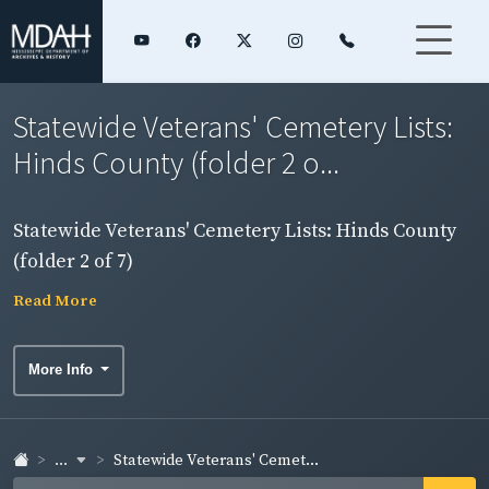
Statewide Veterans' Cemetery Lists:
Hinds County (folder 2 o...
Statewide Veterans' Cemetery Lists: Hinds County
(folder 2 of 7)
Read More
More Info
...
Statewide Veterans' Cemet...