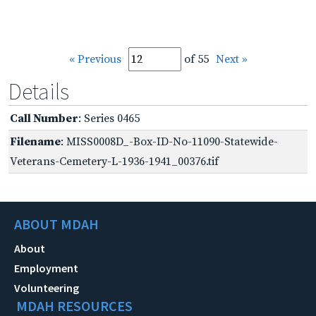
« Previous
of 55
Next »
Details
Call Number
: Series 0465
Filename
: MISS0008D_-Box-ID-No-11090-Statewide-
Veterans-Cemetery-L-1936-1941_00376.tif
ABOUT MDAH
About
Employment
Volunteering
MDAH RESOURCES