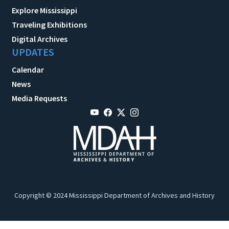
Explore Mississippi
Traveling Exhibitions
Digital Archives
UPDATES
Calendar
News
Media Requests
Copyright © 2024 Mississippi Department of Archives and History