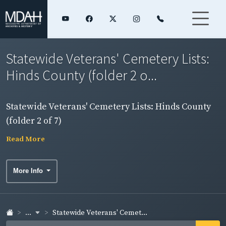
Statewide Veterans' Cemetery Lists:
Hinds County (folder 2 o...
Statewide Veterans' Cemetery Lists: Hinds County
(folder 2 of 7)
Read More
More Info
...
Statewide Veterans' Cemet...