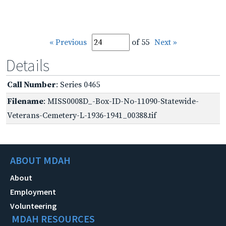
« Previous
of 55
Next »
Details
Call Number
: Series 0465
Filename
: MISS0008D_-Box-ID-No-11090-Statewide-
Veterans-Cemetery-L-1936-1941_00388.tif
ABOUT MDAH
About
Employment
Volunteering
MDAH RESOURCES