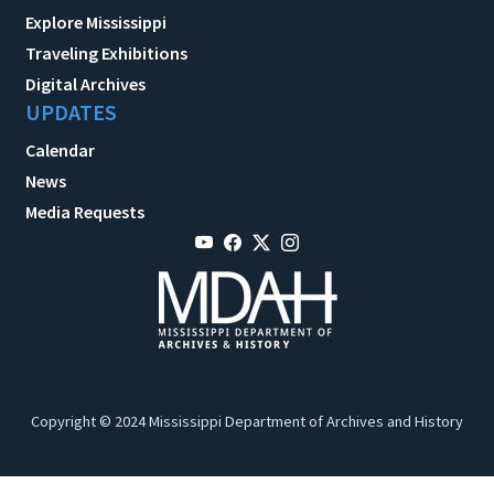
Explore Mississippi
Traveling Exhibitions
Digital Archives
UPDATES
Calendar
News
Media Requests
Copyright © 2024 Mississippi Department of Archives and History