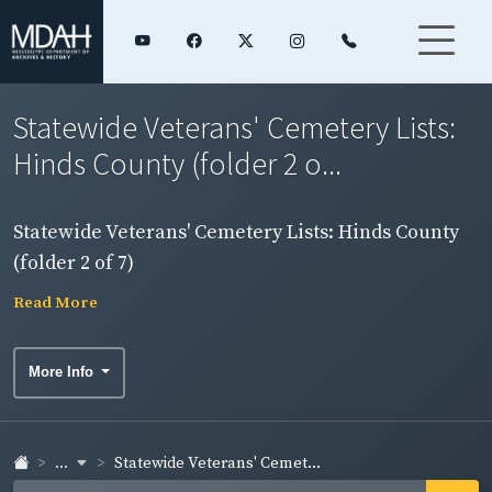
Statewide Veterans' Cemetery Lists:
Hinds County (folder 2 o...
Statewide Veterans' Cemetery Lists: Hinds County
(folder 2 of 7)
Read More
More Info
...
Statewide Veterans' Cemet...