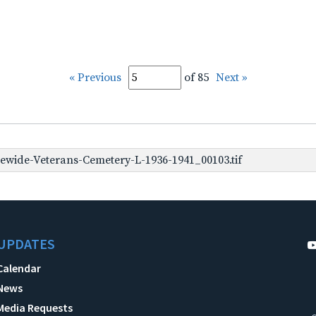
« Previous
of 85
Next »
ewide-Veterans-Cemetery-L-1936-1941_00103.tif
UPDATES
Calendar
News
Media Requests