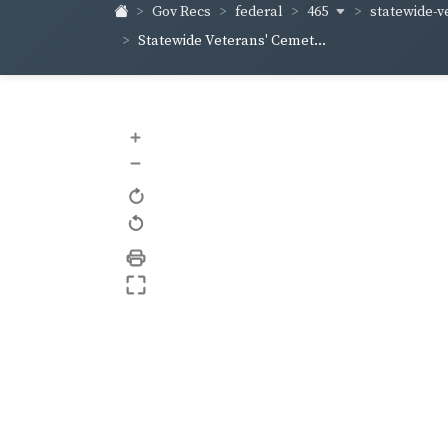
465
statewide-v
Gov Recs
federal
Statewide Veterans' Cemet...
+
–