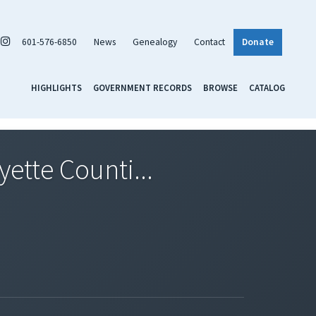
601-576-6850
News
Genealogy
Contact
Donate
HIGHLIGHTS
GOVERNMENT RECORDS
BROWSE
CATALOG
ette Counti...