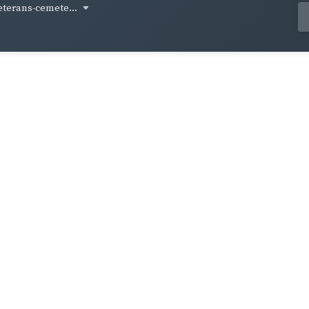
eterans-cemete...