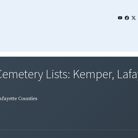
emetery Lists: Kemper, Lafay
afayette Counties