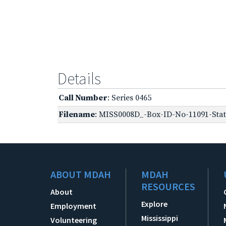
Details
Call Number
: Series 0465
Filename
: MISS0008D_-Box-ID-No-11091-Stat
ABOUT MDAH
MDAH
RESOURCES
About
Explore
Employment
Mississippi
Volunteering