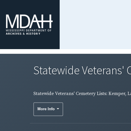
Statewide Veterans' C
Statewide Veterans' Cemetery Lists: Kemper, L
More Info