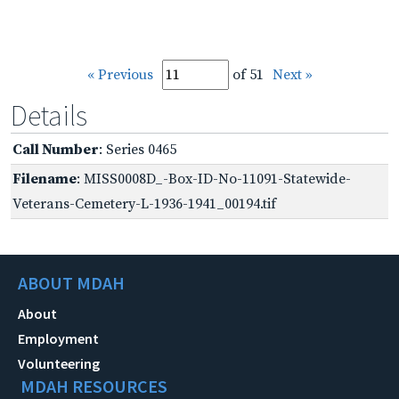
« Previous
of 51
Next »
Details
Call Number
: Series 0465
Filename
: MISS0008D_-Box-ID-No-11091-Statewide-
Veterans-Cemetery-L-1936-1941_00194.tif
ABOUT MDAH
About
Employment
Volunteering
MDAH RESOURCES