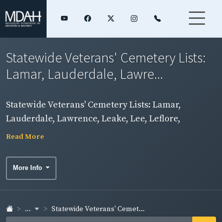
Statewide Veterans' Cemetery Lists:
Lamar, Lauderdale, Lawre...
Statewide Veterans' Cemetery Lists: Lamar,
Lauderdale, Lawrence, Leake, Lee, Leflore,
Madison Counties
Read More
More Info
...
Statewide Veterans' Cemet...