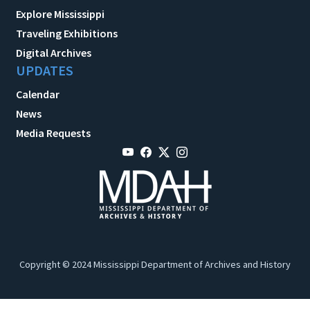
Explore Mississippi
Traveling Exhibitions
Digital Archives
UPDATES
Calendar
News
Media Requests
Copyright © 2024 Mississippi Department of Archives and History