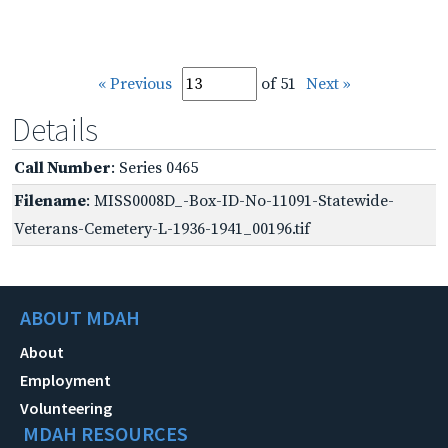
« Previous
of 51
Next »
Details
Call Number
: Series 0465
Filename
: MISS0008D_-Box-ID-No-11091-Statewide-
Veterans-Cemetery-L-1936-1941_00196.tif
ABOUT MDAH
About
Employment
Volunteering
MDAH RESOURCES