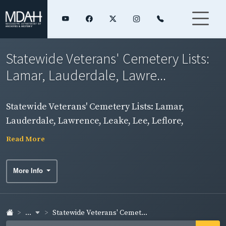
Statewide Veterans' Cemetery Lists:
Lamar, Lauderdale, Lawre...
Statewide Veterans' Cemetery Lists: Lamar,
Lauderdale, Lawrence, Leake, Lee, Leflore,
Madison Counties
Read More
More Info
...
Statewide Veterans' Cemet...