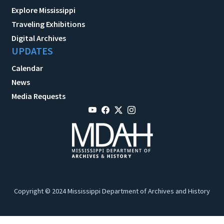
Explore Mississippi
Traveling Exhibitions
Digital Archives
UPDATES
Calendar
News
Media Requests
Copyright © 2024 Mississippi Department of Archives and History