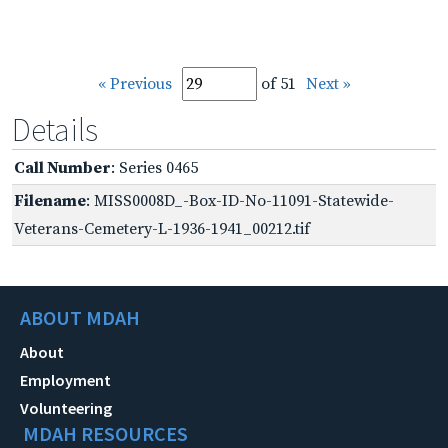
« Previous
of 51
Next »
Details
Call Number
: Series 0465
Filename
: MISS0008D_-Box-ID-No-11091-Statewide-
Veterans-Cemetery-L-1936-1941_00212.tif
ABOUT MDAH
About
Employment
Volunteering
MDAH RESOURCES