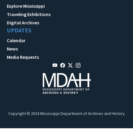
Explore Mississippi
Traveling Exhibitions
Digital Archives
UPDATES
Calendar
News
Media Requests
Copyright © 2024 Mississippi Department of Archives and History