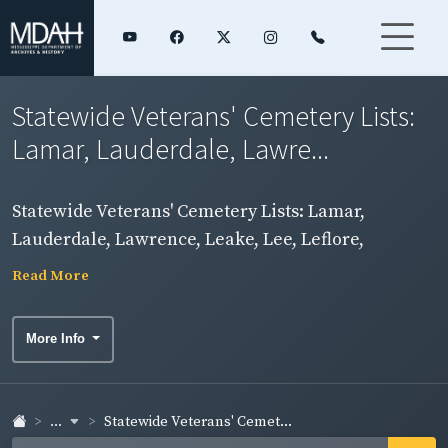
Statewide Veterans' Cemetery Lists:
Lamar, Lauderdale, Lawre...
Statewide Veterans' Cemetery Lists: Lamar,
Lauderdale, Lawrence, Leake, Lee, Leflore,
Madison Counties
Read More
More Info
...
Statewide Veterans' Cemet...