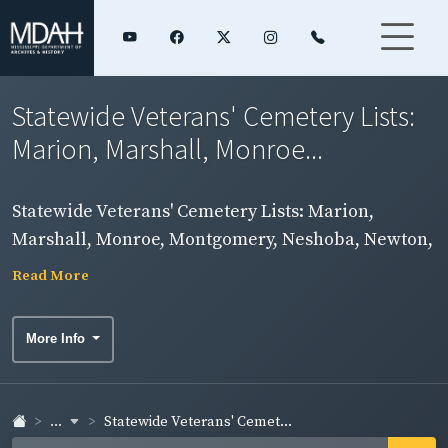
Statewide Veterans' Cemetery Lists:
Marion, Marshall, Monroe...
Statewide Veterans' Cemetery Lists: Marion,
Marshall, Monroe, Montgomery, Neshoba, Newton,
Noxubee Counties
Read More
More Info
...
Statewide Veterans' Cemet...