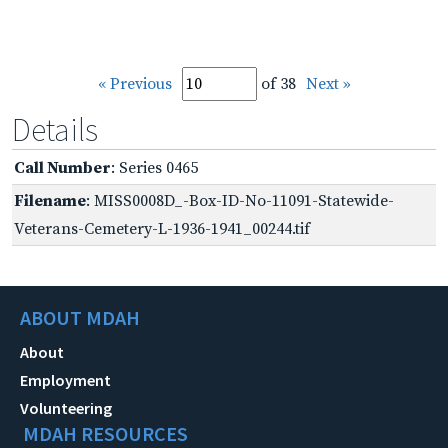
« Previous
of 38
Next »
Details
Call Number
: Series 0465
Filename
: MISS0008D_-Box-ID-No-11091-Statewide-
Veterans-Cemetery-L-1936-1941_00244.tif
ABOUT MDAH
About
Employment
Volunteering
MDAH RESOURCES