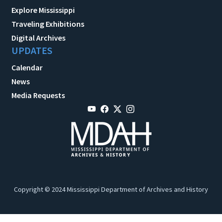
Explore Mississippi
Traveling Exhibitions
Digital Archives
UPDATES
Calendar
News
Media Requests
Copyright © 2024 Mississippi Department of Archives and History