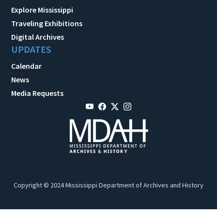
Explore Mississippi
Traveling Exhibitions
Digital Archives
UPDATES
Calendar
News
Media Requests
Copyright © 2024 Mississippi Department of Archives and History