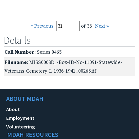
« Previous
of 38
Next »
Details
Call Number
: Series 0465
Filename
: MISS0008D_-Box-ID-No-11091-Statewide-
Veterans-Cemetery-L-1936-1941_00265.tif
ABOUT MDAH
About
Employment
Volunteering
MDAH RESOURCES