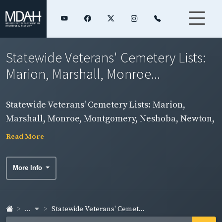
Statewide Veterans' Cemetery Lists:
Marion, Marshall, Monroe...
Statewide Veterans' Cemetery Lists: Marion,
Marshall, Monroe, Montgomery, Neshoba, Newton,
Noxubee Counties
Read More
More Info
...
Statewide Veterans' Cemet...